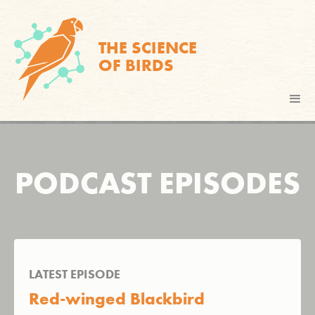
THE SCIENCE
OF BIRDS
PODCAST EPISODES
LATEST EPISODE
Red-winged Blackbird