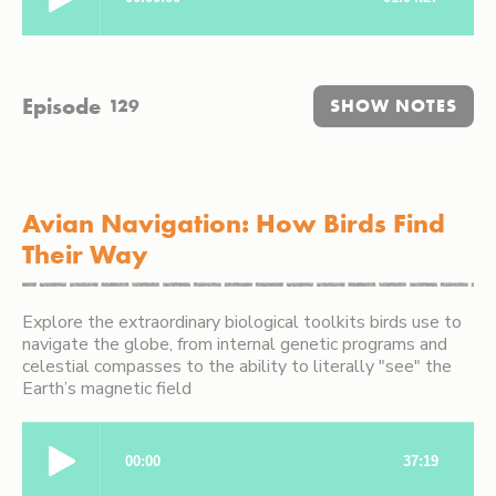
Episode
129
SHOW NOTES
Avian Navigation: How Birds Find
Their Way
Explore the extraordinary biological toolkits birds use to
navigate the globe, from internal genetic programs and
celestial compasses to the ability to literally "see" the
Earth’s magnetic field