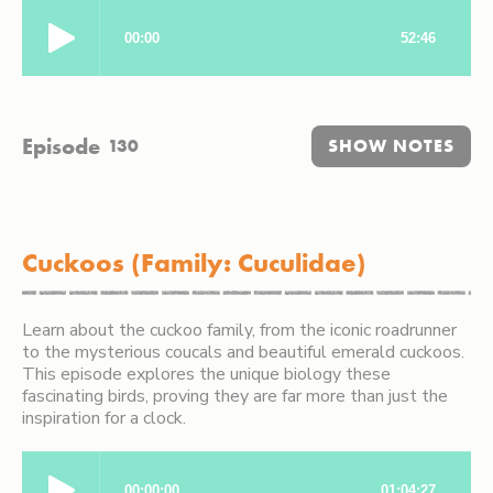
Episode
130
SHOW NOTES
Cuckoos (Family: Cuculidae)
Learn about the cuckoo family, from the iconic roadrunner
to the mysterious coucals and beautiful emerald cuckoos.
This episode explores the unique biology these
fascinating birds, proving they are far more than just the
inspiration for a clock.