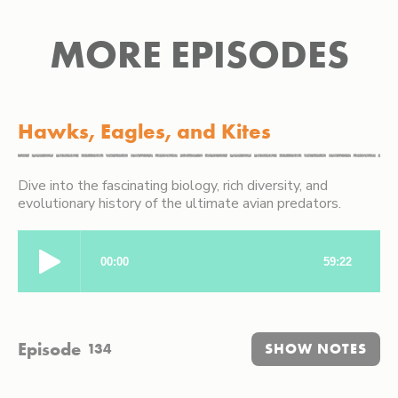
MORE EPISODES
Hawks, Eagles, and Kites
Dive into the fascinating biology, rich diversity, and
evolutionary history of the ultimate avian predators.
Episode
134
SHOW NOTES