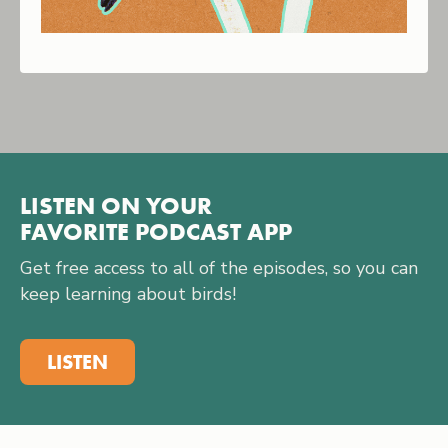
LISTEN ON YOUR
FAVORITE PODCAST APP
Get free access to all of the episodes, so you can
keep learning about birds!
LISTEN