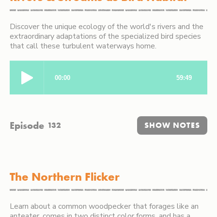
Discover the unique ecology of the world's rivers and the
extraordinary adaptations of the specialized bird species
that call these turbulent waterways home.
Episode
132
SHOW NOTES
The Northern Flicker
Learn about a common woodpecker that forages like an
anteater, comes in two distinct color forms, and has a