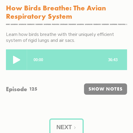
How Birds Breathe: The Avian
Respiratory System
Learn how birds breathe with their uniquely efficient
system of rigid lungs and air sacs.
Episode
125
SHOW NOTES
NEXT