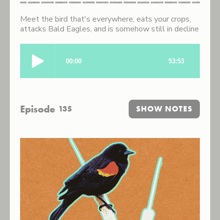
Meet the bird that's everywhere, eats your crops,
attacks Bald Eagles, and is somehow still in decline
Episode
135
SHOW NOTES