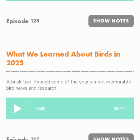
Episode
128
SHOW NOTES
What We Learned About Birds in
2025
A brisk tour through some of the year’s most memorable
bird news and research
Episode
127
SHOW NOTES