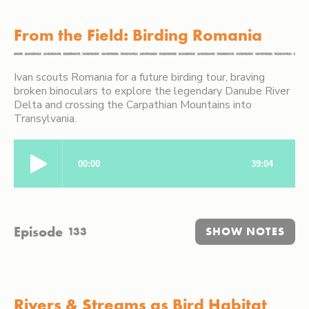
From the Field: Birding Romania
Ivan scouts Romania for a future birding tour, braving
broken binoculars to explore the legendary Danube River
Delta and crossing the Carpathian Mountains into
Transylvania.
Episode
133
SHOW NOTES
Rivers & Streams as Bird Habitat