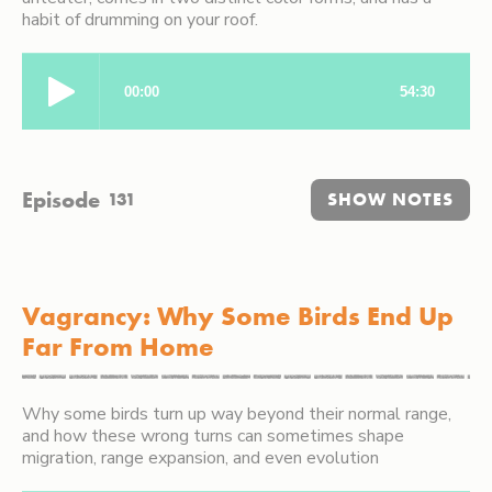
habit of drumming on your roof.
Episode
131
SHOW NOTES
Vagrancy: Why Some Birds End Up
Far From Home
Why some birds turn up way beyond their normal range,
and how these wrong turns can sometimes shape
migration, range expansion, and even evolution