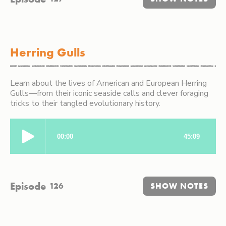
Herring Gulls
Learn about the lives of American and European Herring
Gulls—from their iconic seaside calls and clever foraging
tricks to their tangled evolutionary history.
Episode
126
SHOW NOTES