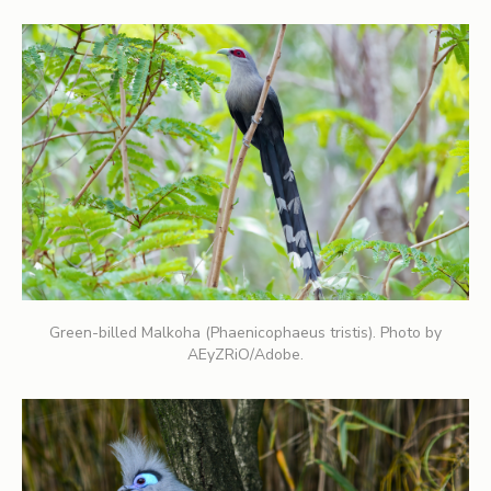
Green-billed Malkoha (Phaenicophaeus tristis). Photo by
AEyZRiO/Adobe.