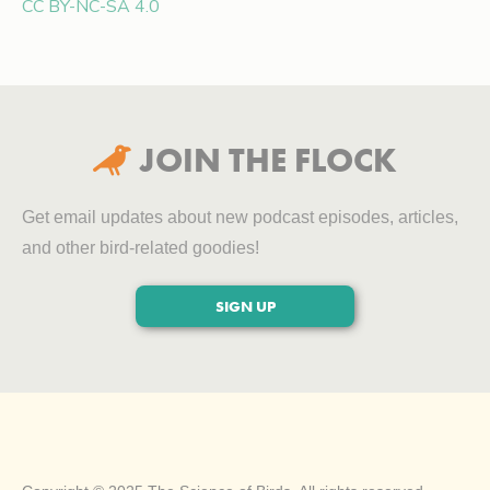
CC BY-NC-SA 4.0
JOIN THE FLOCK

Get email updates about new podcast episodes, articles,
and other bird-related goodies!
SIGN UP