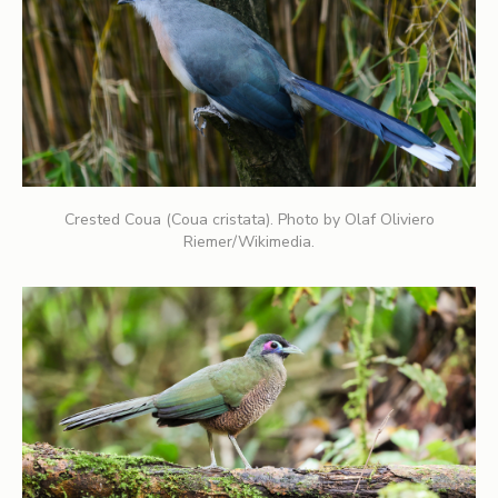
Crested Coua (Coua cristata). Photo by Olaf Oliviero
Riemer/Wikimedia.