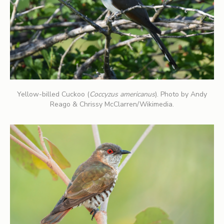
Yellow-billed Cuckoo (
Coccyzus americanus
). Photo by Andy
Reago & Chrissy McClarren/Wikimedia.