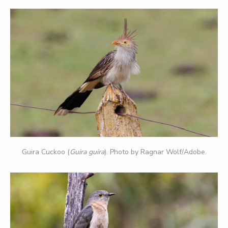
Guira Cuckoo (
Guira guira
). Photo by Ragnar Wolf/Adobe.