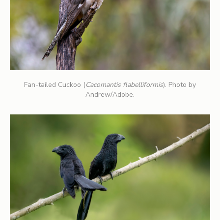
Fan-tailed Cuckoo (
Cacomantis flabelliformis
). Photo by
Andrew/Adobe.