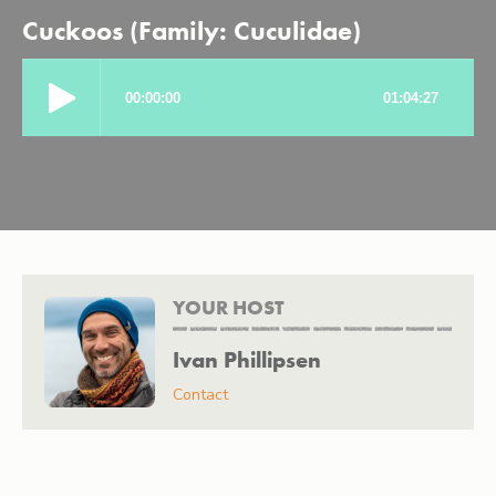
Cuckoos (Family: Cuculidae)
YOUR HOST
Ivan Phillipsen
Contact