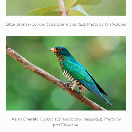
Little Bronze-Cuckoo (
Chalcites minutillus
). Photo by Kris/Adobe.
Asian Emerald Cuckoo (
Chrysococcyx maculatus
). Photo by
prin79/Adobe.