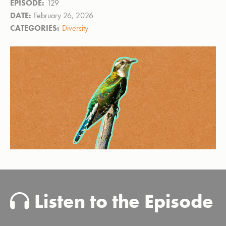
EPISODE:
129
DATE:
February 26, 2026
CATEGORIES:
Diversity
Listen to the Episode
