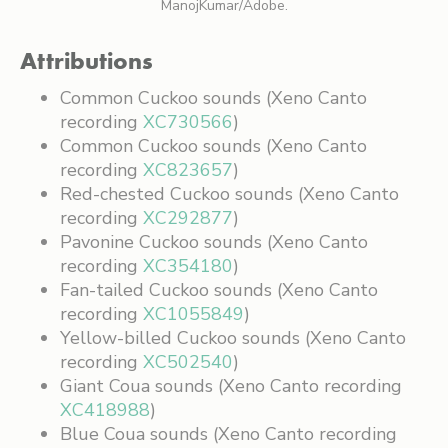
ManojKumar/Adobe.
Attributions
Common Cuckoo sounds (Xeno Canto
recording
XC730566
)
Common Cuckoo sounds (Xeno Canto
recording
XC823657
)
Red-chested Cuckoo sounds (Xeno Canto
recording
XC292877
)
Pavonine Cuckoo sounds (Xeno Canto
recording
XC354180
)
Fan-tailed Cuckoo sounds (Xeno Canto
recording
XC1055849
)
Yellow-billed Cuckoo sounds (Xeno Canto
recording
XC502540
)
Giant Coua sounds (Xeno Canto recording
XC418988
)
Blue Coua sounds (Xeno Canto recording