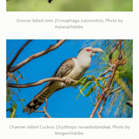
Groove-billed Anis (Crotophaga sulcirostris). Photo by
mylasa/Adobe.
Channel-billed Cuckoo (
Scythrops novaehollandiae
). Photo by
Imogen/Adobe.