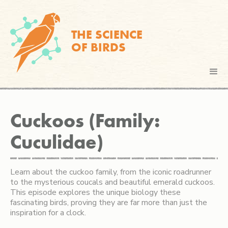
THE SCIENCE
OF BIRDS
Cuckoos (Family:
Cuculidae)
Learn about the cuckoo family, from the iconic roadrunner
to the mysterious coucals and beautiful emerald cuckoos.
This episode explores the unique biology these
fascinating birds, proving they are far more than just the
inspiration for a clock.