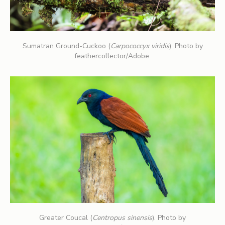
Sumatran Ground-Cuckoo (
Carpococcyx viridis
). Photo by
feathercollector/Adobe.
Greater Coucal (
Centropus sinensis
). Photo by