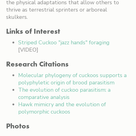
the physical adaptations that allow others to
thrive as terrestrial sprinters or arboreal
skulkers.
Links of Interest
Striped Cuckoo "jazz hands" foraging
[VIDEO]
Research Citations
Molecular phylogeny of cuckoos supports a
polyphyletic origin of brood parasitism
The evolution of cuckoo parasitism: a
comparative analysis
Hawk mimicry and the evolution of
polymorphic cuckoos
Photos