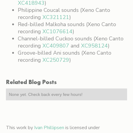
XC418943
)
Philippine Coucal sounds (Xeno Canto
recording
XC321121
)
Red-billed Malkoha sounds (Xeno Canto
recording
XC1076614
)
Channel-billed Cuckoo sounds (Xeno Canto
recording
XC409807
and
XC958124
)
Groove-billed Ani sounds (Xeno Canto
recording
XC250729
)
Related Blog Posts
None yet. Check back every few hours!
This work by
Ivan Phillipsen
is licensed under