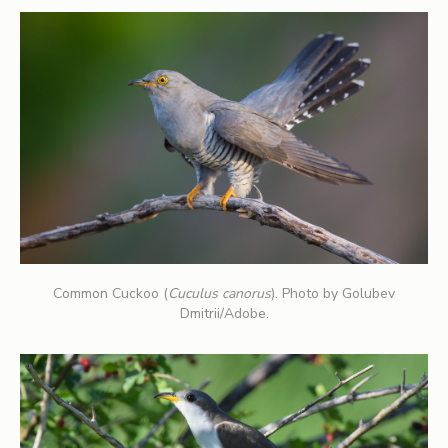
Common Cuckoo (
Cuculus canorus
). Photo by Golubev
Dmitrii/Adobe.