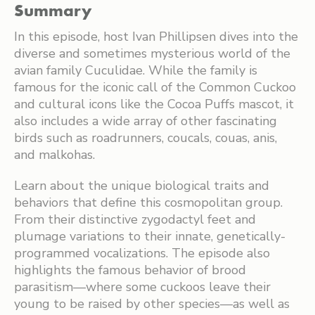
Summary
In this episode, host Ivan Phillipsen dives into the
diverse and sometimes mysterious world of the
avian family Cuculidae. While the family is
famous for the iconic call of the Common Cuckoo
and cultural icons like the Cocoa Puffs mascot, it
also includes a wide array of other fascinating
birds such as roadrunners, coucals, couas, anis,
and malkohas.
Learn about the unique biological traits and
behaviors that define this cosmopolitan group.
From their distinctive zygodactyl feet and
plumage variations to their innate, genetically-
programmed vocalizations. The episode also
highlights the famous behavior of brood
parasitism—where some cuckoos leave their
young to be raised by other species—as well as